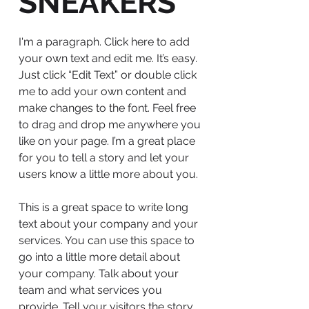
SNEAKERS
I'm a paragraph. Click here to add
your own text and edit me. It’s easy.
Just click “Edit Text” or double click
me to add your own content and
make changes to the font. Feel free
to drag and drop me anywhere you
like on your page. I’m a great place
for you to tell a story and let your
users know a little more about you.
This is a great space to write long
text about your company and your
services. You can use this space to
go into a little more detail about
your company. Talk about your
team and what services you
provide. Tell your visitors the story