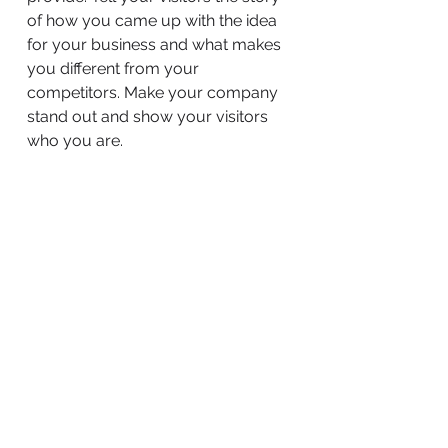
of how you came up with the idea
for your business and what makes
you different from your
competitors. Make your company
stand out and show your visitors
who you are.
BACK TO WORK